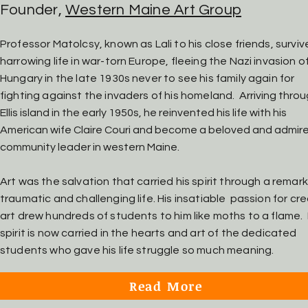
Founder,
Western Maine Art Group
Professor Matolcsy, known as Lali to his close friends, surviv
harrowing life in war-torn Europe, fleeing the Nazi invasion o
Hung
ary in the late 1930s never to see his
family again for
fighting against the invaders of his homeland.
Arriving thro
Ellis island in the early 1950s, he reinvented his life with his
American wife Claire Couri and become a beloved and admir
community leader in western Maine.
Art was the salvation that carried his spirit through a remar
traumatic and challenging life. His insatiable passion for cr
art drew hundreds of students to him like moths to a flame. 
spirit is now carried in the hearts and art of the dedicated
students who gave his life struggle so much meaning.
Read More