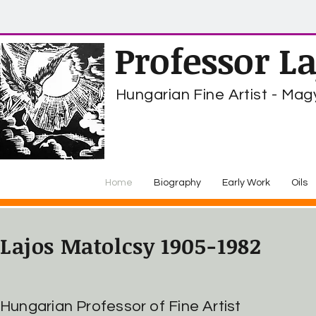
Professor L
Hungarian Fine Artist - M
Home
Biography
Early Work
Oils
Lajos Matolcsy 1905-1982
Hungarian Professor of Fine Artist