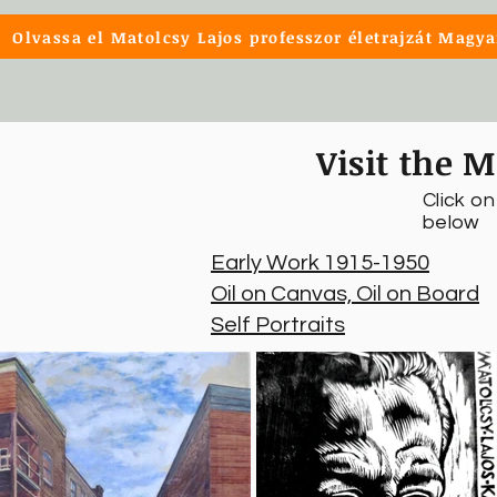
Olvassa el Matolcsy Lajos professzor életrajzát Magya
Visit the M
Click o
below
Early Work 1915-1950
Oil on Canvas, Oil on Board
Self Portraits